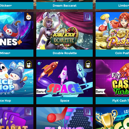
Chicken+
Dream Baccarat
Limbo
Play
Play
Mines+
Double Roulette
Coin Pus
Ice Hop
Space
FlyX Cash 
Play
Play