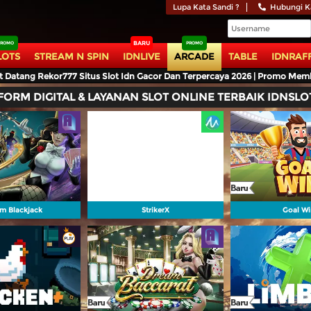
Lupa Kata Sandi ?
Hubungi K
BARU
PROMO
PROMO
LOTS
STREAM N SPIN
IDNLIVE
ARCADE
TABLE
IDNRAF
g Rekor777 Situs Slot Idn Gacor Dan Terpercaya 2026 | Promo Member Baru
TFORM DIGITAL & LAYANAN SLOT ONLINE TERBAIK IDNSL
Play
m Blackjack
StrikerX
Goal Wi
Play