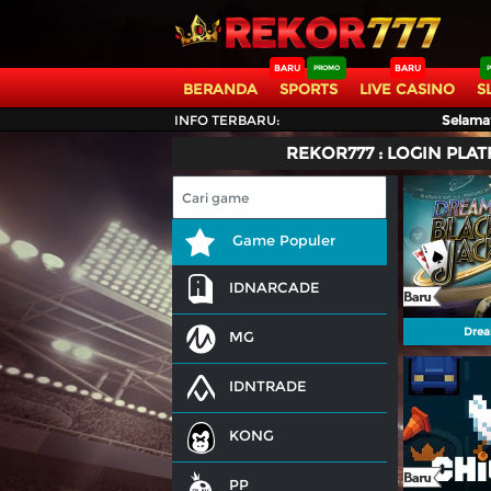
BARU
BARU
PROMO
BERANDA
SPORTS
LIVE CASINO
S
INFO TERBARU:
Selamat Datan
REKOR777 : LOGIN PLA
Game Populer
IDNARCADE
Drea
MG
IDNTRADE
KONG
PP