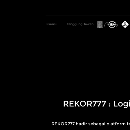
Lisensi
Tanggung Jawab
REKOR777 : Logi
REKOR777 hadir sebagai platform t