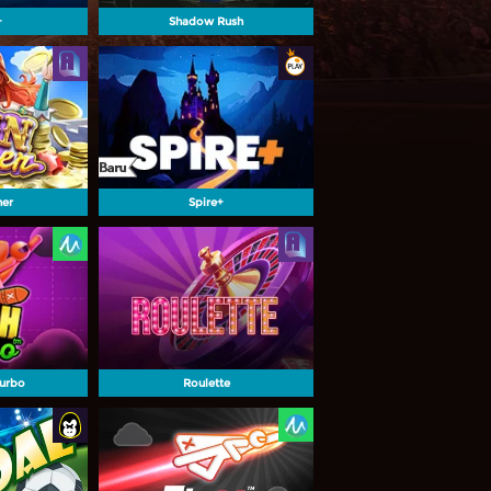
+
Shadow Rush
her
Spire+
Play
Turbo
Roulette