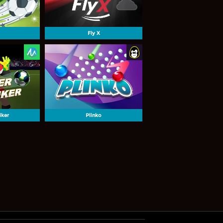
Fly X
iker
Plinko