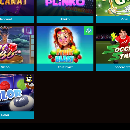
Baccarat
Plinko
Goal
Play
Sicbo
Fruit Blast
Soccer Str
Color